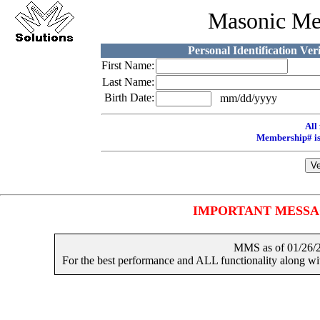
Masonic Me
Personal Identification Ver
First Name:
Last Name:
Birth Date:
mm/dd/yyyy
All 
Membership# is
IMPORTANT MESSAGES
MMS as of 01/2
For the best performance and ALL functionality along 