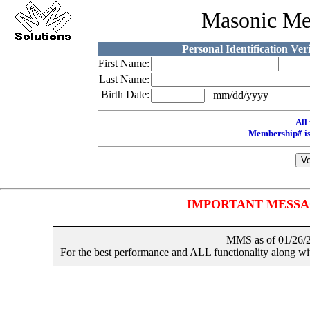
Masonic Me
Personal Identification Ver
First Name:
Last Name:
Birth Date:
mm/dd/yyyy
All 
Membership# is
IMPORTANT MESSAGES
MMS as of 01/2
For the best performance and ALL functionality along 