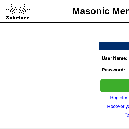
Masonic Mem
User Name:
Password:
Register
Recover y
R