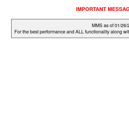
IMPORTANT MESSAGES
MMS as of 01/26
For the best performance and ALL functionality along w